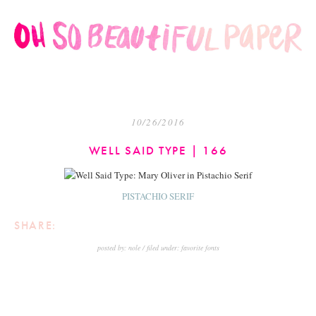
10/26/2016
WELL SAID TYPE | 166
PISTACHIO SERIF
SHARE:
posted by:
nole
filed under:
favorite fonts
<
NEWER
OLDER
>