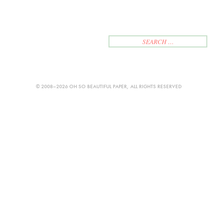
© 2008–2026 OH SO BEAUTIFUL PAPER, ALL RIGHTS RESERVED