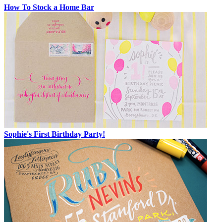
How To Stock a Home Bar
Sophie's First Birthday Party!