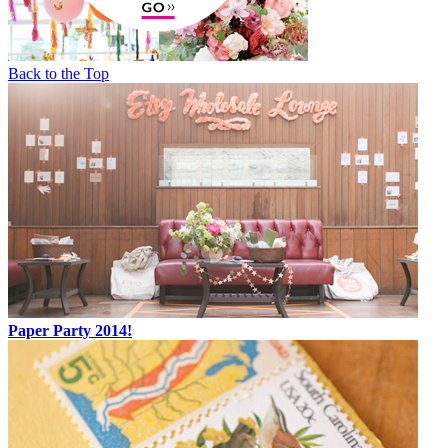
Back to the Top
Paper Party 2014!