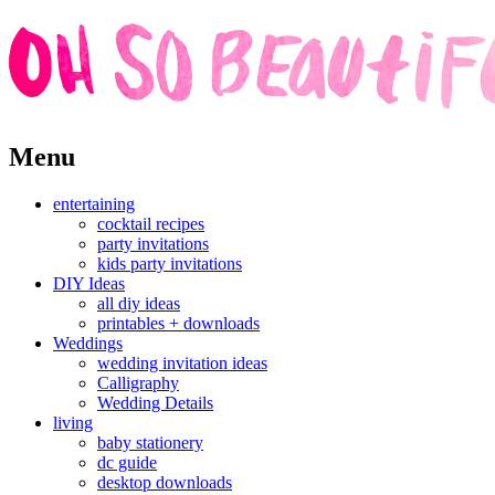
Skip
Menu
to
content
entertaining
cocktail recipes
party invitations
kids party invitations
DIY Ideas
all diy ideas
printables + downloads
Weddings
wedding invitation ideas
Calligraphy
Wedding Details
living
baby stationery
dc guide
desktop downloads