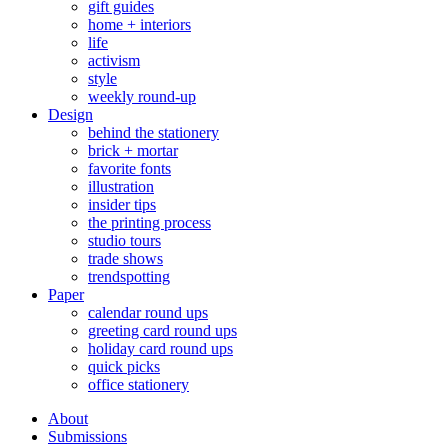
gift guides
home + interiors
life
activism
style
weekly round-up
Design
behind the stationery
brick + mortar
favorite fonts
illustration
insider tips
the printing process
studio tours
trade shows
trendspotting
Paper
calendar round ups
greeting card round ups
holiday card round ups
quick picks
office stationery
About
Submissions