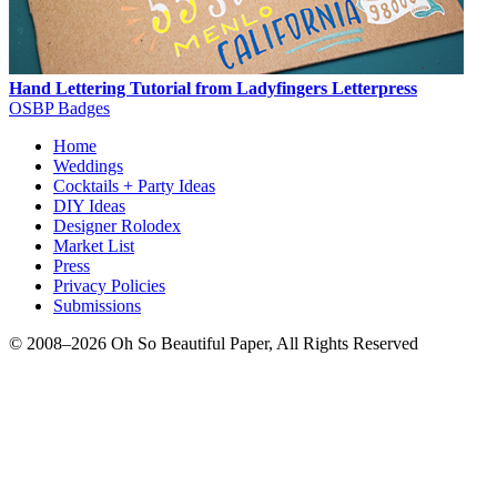
Hand Lettering Tutorial from Ladyfingers Letterpress
OSBP Badges
Home
Weddings
Cocktails + Party Ideas
DIY Ideas
Designer Rolodex
Market List
Press
Privacy Policies
Submissions
© 2008–2026 Oh So Beautiful Paper, All Rights Reserved