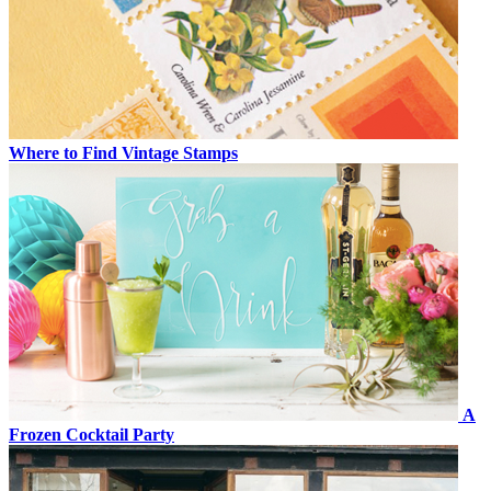
Where to Find Vintage Stamps
A
Frozen Cocktail Party