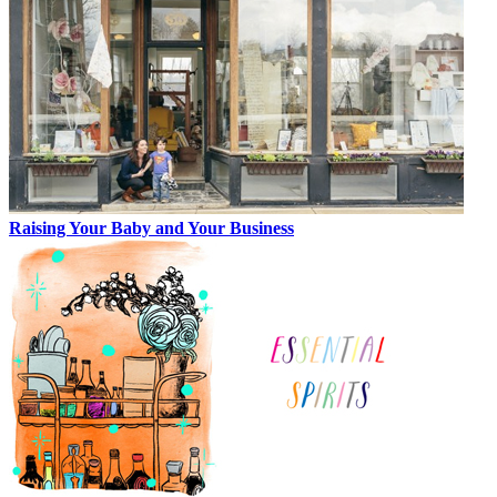
Raising Your Baby and Your Business