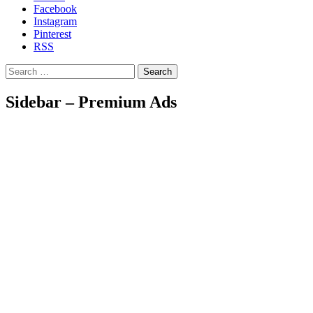
Facebook
Instagram
Pinterest
RSS
Search
Sidebar – Premium Ads