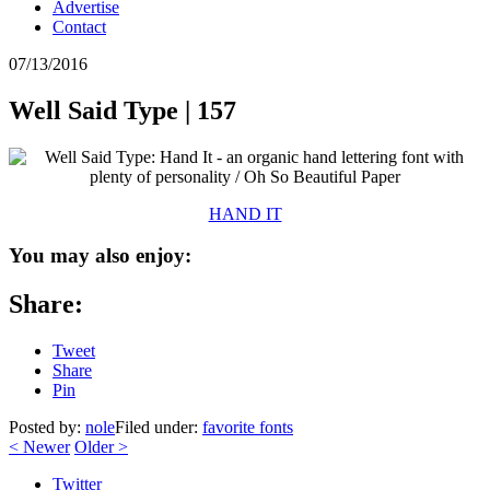
Advertise
Contact
07/13/2016
Well Said Type | 157
HAND IT
You may also enjoy:
Share:
Tweet
Share
Pin
Posted by:
nole
Filed under:
favorite fonts
<
Newer
Older
>
Twitter