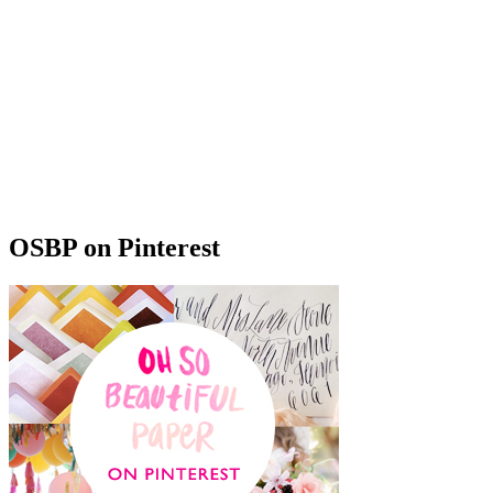
OSBP on Pinterest