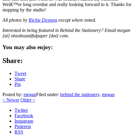
Weâ€™re long overdue and really looking forward to it. Thanks for
stopping by the studio!
All photos by
Richie Designs
except where noted.
Interested in being featured in Behind the Stationery? Email megan
[at] ohsobeautifulpaper [dot] com.
You may also enjoy:
Share:
Tweet
Share
Pin
Posted by:
megan
Filed under:
behind the stationery
,
megan
<
Newer
Older
>
Twitter
Facebook
Instagram
Pinterest
RSS