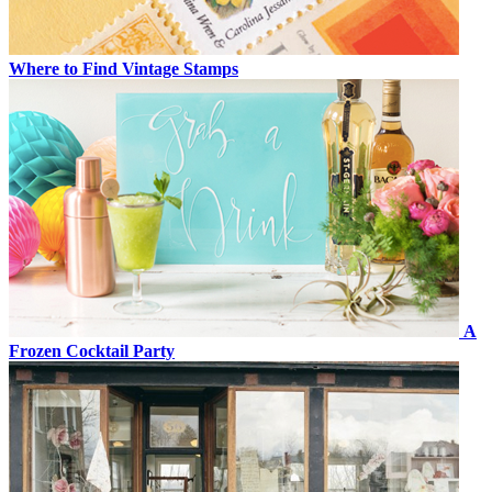
Where to Find Vintage Stamps
A
Frozen Cocktail Party