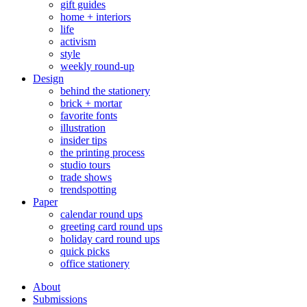
gift guides
home + interiors
life
activism
style
weekly round-up
Design
behind the stationery
brick + mortar
favorite fonts
illustration
insider tips
the printing process
studio tours
trade shows
trendspotting
Paper
calendar round ups
greeting card round ups
holiday card round ups
quick picks
office stationery
About
Submissions