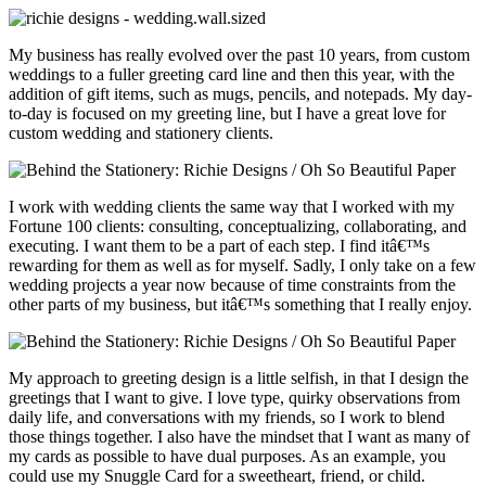
My business has really evolved over the past 10 years, from custom
weddings to a fuller greeting card line and then this year, with the
addition of gift items, such as mugs, pencils, and notepads. My day-
to-day is focused on my greeting line, but I have a great love for
custom wedding and stationery clients.
I work with wedding clients the same way that I worked with my
Fortune 100 clients: consulting, conceptualizing, collaborating, and
executing. I want them to be a part of each step. I find itâ€™s
rewarding for them as well as for myself. Sadly, I only take on a few
wedding projects a year now because of time constraints from the
other parts of my business, but itâ€™s something that I really enjoy.
My approach to greeting design is a little selfish, in that I design the
greetings that I want to give. I love type, quirky observations from
daily life, and conversations with my friends, so I work to blend
those things together. I also have the mindset that I want as many of
my cards as possible to have dual purposes. As an example, you
could use my Snuggle Card for a sweetheart, friend, or child.