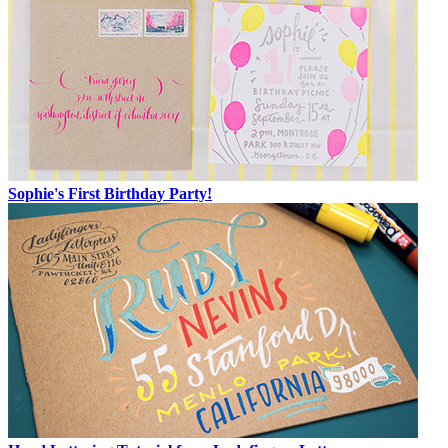
Sophie's First Birthday Party!