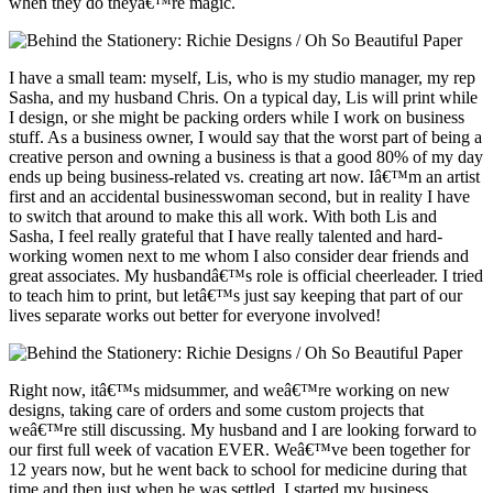
when they do theyâ€™re magic.
I have a small team: myself, Lis, who is my studio manager, my rep
Sasha, and my husband Chris. On a typical day, Lis will print while
I design, or she might be packing orders while I work on business
stuff. As a business owner, I would say that the worst part of being a
creative person and owning a business is that a good 80% of my day
ends up being business-related vs. creating art now. Iâ€™m an artist
first and an accidental businesswoman second, but in reality I have
to switch that around to make this all work. With both Lis and
Sasha, I feel really grateful that I have really talented and hard-
working women next to me whom I also consider dear friends and
great associates. My husbandâ€™s role is official cheerleader. I tried
to teach him to print, but letâ€™s just say keeping that part of our
lives separate works out better for everyone involved!
Right now, itâ€™s midsummer, and weâ€™re working on new
designs, taking care of orders and some custom projects that
weâ€™re still discussing. My husband and I are looking forward to
our first full week of vacation EVER. Weâ€™ve been together for
12 years now, but he went back to school for medicine during that
time and then just when he was settled, I started my business.