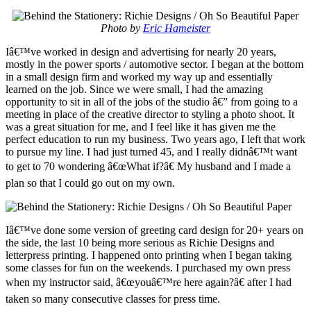
Photo by
Eric Hameister
Iâ€™ve worked in design and advertising for nearly 20 years,
mostly in the power sports / automotive sector. I began at the bottom
in a small design firm and worked my way up and essentially
learned on the job. Since we were small, I had the amazing
opportunity to sit in all of the jobs of the studio â€” from going to a
meeting in place of the creative director to styling a photo shoot. It
was a great situation for me, and I feel like it has given me the
perfect education to run my business. Two years ago, I left that work
to pursue my line. I had just turned 45, and I really didnâ€™t want
to get to 70 wondering â€œWhat if?â€ My husband and I made a
plan so that I could go out on my own.
Iâ€™ve done some version of greeting card design for 20+ years on
the side, the last 10 being more serious as Richie Designs and
letterpress printing. I happened onto printing when I began taking
some classes for fun on the weekends. I purchased my own press
when my instructor said, â€œyouâ€™re here again?â€ after I had
taken so many consecutive classes for press time.