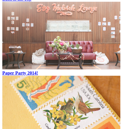
Paper Party 2014!