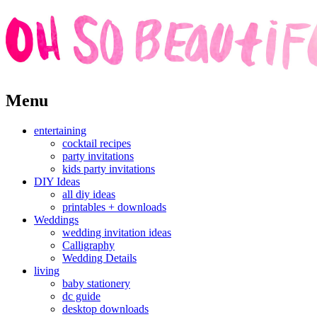
Skip
Menu
to
content
entertaining
cocktail recipes
party invitations
kids party invitations
DIY Ideas
all diy ideas
printables + downloads
Weddings
wedding invitation ideas
Calligraphy
Wedding Details
living
baby stationery
dc guide
desktop downloads