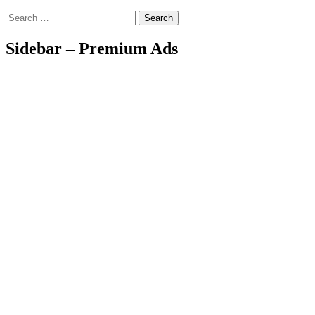
Search
Sidebar – Premium Ads