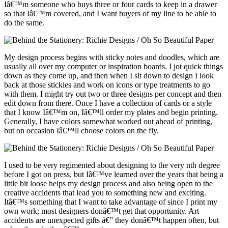
Iâ€™m someone who buys three or four cards to keep in a drawer
so that Iâ€™m covered, and I want buyers of my line to be able to
do the same.
My design process begins with sticky notes and doodles, which are
usually all over my computer or inspiration boards. I jot quick things
down as they come up, and then when I sit down to design I look
back at those stickies and work on icons or type treatments to go
with them. I might try out two or three designs per concept and then
edit down from there. Once I have a collection of cards or a style
that I know Iâ€™m on, Iâ€™ll order my plates and begin printing.
Generally, I have colors somewhat worked out ahead of printing,
but on occasion Iâ€™ll choose colors on the fly.
I used to be very regimented about designing to the very nth degree
before I got on press, but Iâ€™ve learned over the years that being a
little bit loose helps my design process and also being open to the
creative accidents that lead you to something new and exciting.
Itâ€™s something that I want to take advantage of since I print my
own work; most designers donâ€™t get that opportunity. Art
accidents are unexpected gifts â€” they donâ€™t happen often, but