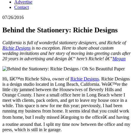
Advertise
Contact
07/26/2016
Behind the Stationery: Richie Designs
California is full of wonderful stationery designers, and Richele of
Richie Designs
is no exception. Here to share about custom
wedding invitations and her story of moving into greeting cards after
20 years in advertising and design â€“ here’s Richele! â€”
Megan
Hi, Iâ€™m Richele Silva, owner of
Richie Designs
. Richie Designs
is a design studio located in Long Beach, California. Weâ€™re the
little city jammed between the Housewives of Beverly Hills and
Orange County. I have a small office here in Long Beach where I
meet with clients, pack orders, and get to leave my house once in a
while. This space is new for me this year; previously, I had been
running my business from home. It seems ideal that you could work
from home, but I really missed â€œgoing to the officeâ€ and having
a routine around that. I split my time now between the office and my
press, which is still in le garage.