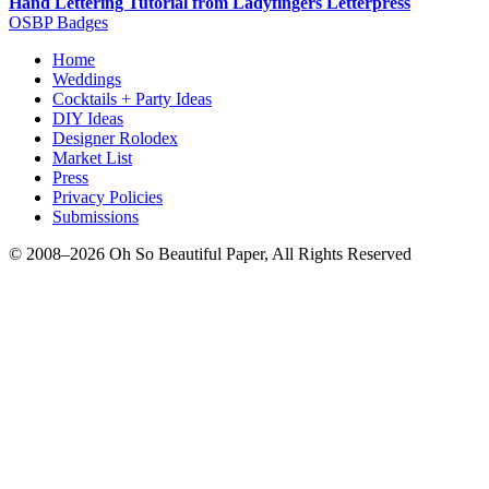
Hand Lettering Tutorial from Ladyfingers Letterpress
OSBP Badges
Home
Weddings
Cocktails + Party Ideas
DIY Ideas
Designer Rolodex
Market List
Press
Privacy Policies
Submissions
© 2008–2026 Oh So Beautiful Paper, All Rights Reserved