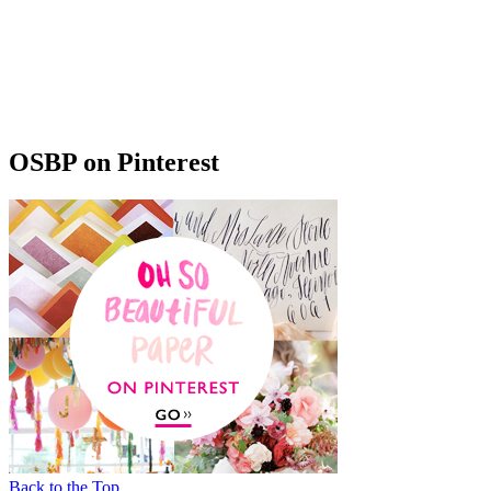
OSBP on Pinterest
Back to the Top