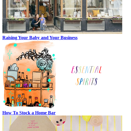
Raising Your Baby and Your Business
How To Stock a Home Bar