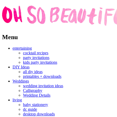
Skip
Menu
to
content
entertaining
cocktail recipes
party invitations
kids party invitations
DIY Ideas
all diy ideas
printables + downloads
Weddings
wedding invitation ideas
Calligraphy
Wedding Details
living
baby stationery
dc guide
desktop downloads