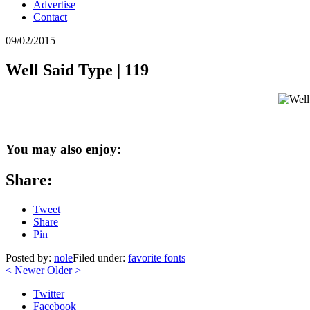
Advertise
Contact
09/02/2015
Well Said Type | 119
You may also enjoy:
Share:
Tweet
Share
Pin
Posted by:
nole
Filed under:
favorite fonts
<
Newer
Older
>
Twitter
Facebook