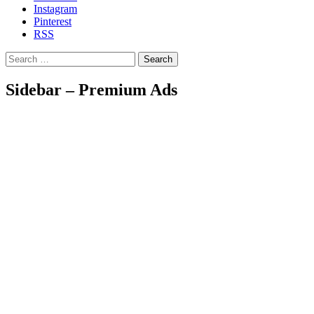
Instagram
Pinterest
RSS
Search
Sidebar – Premium Ads