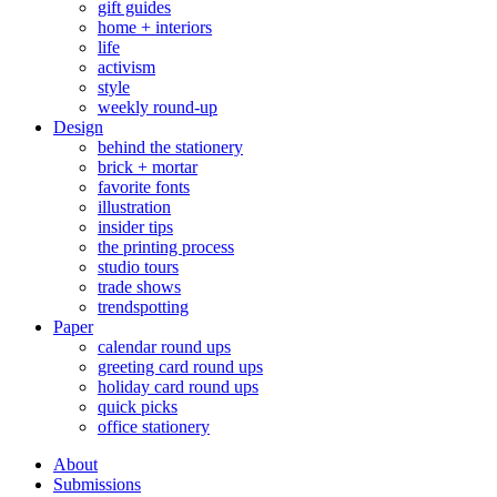
gift guides
home + interiors
life
activism
style
weekly round-up
Design
behind the stationery
brick + mortar
favorite fonts
illustration
insider tips
the printing process
studio tours
trade shows
trendspotting
Paper
calendar round ups
greeting card round ups
holiday card round ups
quick picks
office stationery
About
Submissions