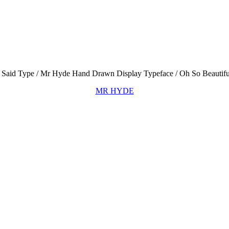
MR HYDE