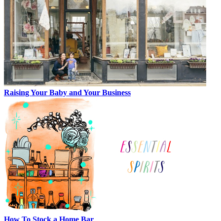
Raising Your Baby and Your Business
How To Stock a Home Bar