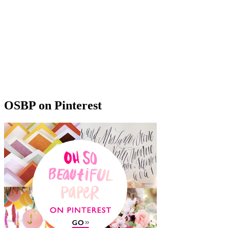
OSBP on Pinterest