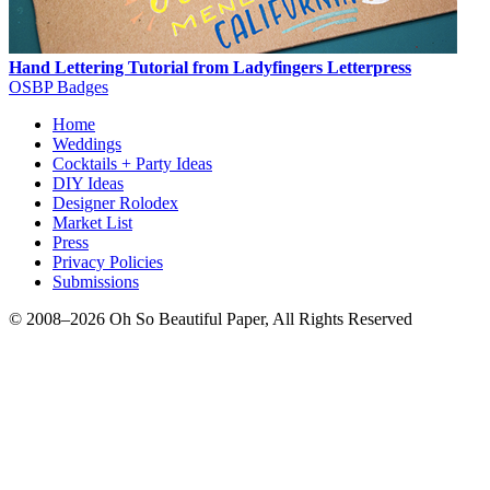
Hand Lettering Tutorial from Ladyfingers Letterpress
OSBP Badges
Home
Weddings
Cocktails + Party Ideas
DIY Ideas
Designer Rolodex
Market List
Press
Privacy Policies
Submissions
© 2008–2026 Oh So Beautiful Paper, All Rights Reserved