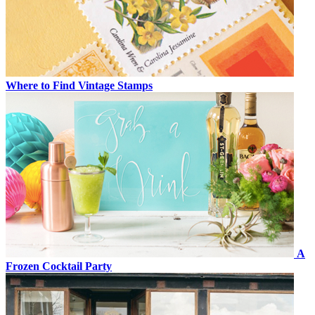
Where to Find Vintage Stamps
A
Frozen Cocktail Party