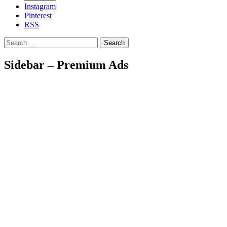
Instagram
Pinterest
RSS
Search
Sidebar – Premium Ads