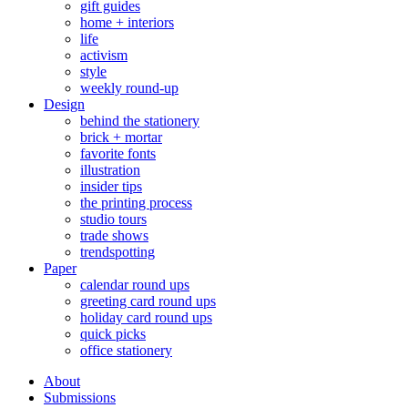
gift guides
home + interiors
life
activism
style
weekly round-up
Design
behind the stationery
brick + mortar
favorite fonts
illustration
insider tips
the printing process
studio tours
trade shows
trendspotting
Paper
calendar round ups
greeting card round ups
holiday card round ups
quick picks
office stationery
About
Submissions