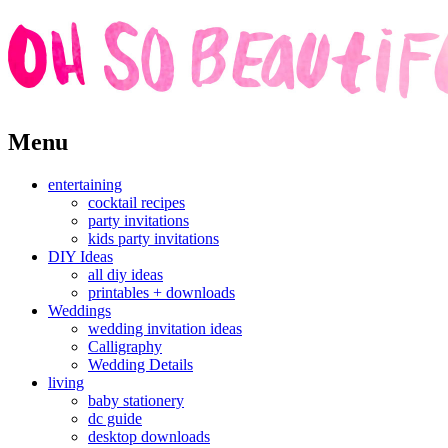
Skip
Menu
to
content
entertaining
cocktail recipes
party invitations
kids party invitations
DIY Ideas
all diy ideas
printables + downloads
Weddings
wedding invitation ideas
Calligraphy
Wedding Details
living
baby stationery
dc guide
desktop downloads