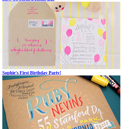
Sophie's First Birthday Party!