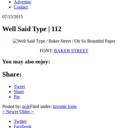
Advertise
Contact
07/15/2015
Well Said Type | 112
FONT:
BAKER STREET
You may also enjoy:
Share:
Tweet
Share
Pin
Posted by:
nole
Filed under:
favorite fonts
<
Newer
Older
>
Twitter
Facebook