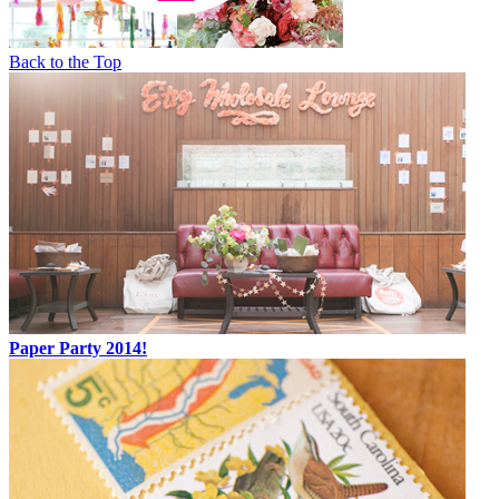
Back to the Top
Paper Party 2014!