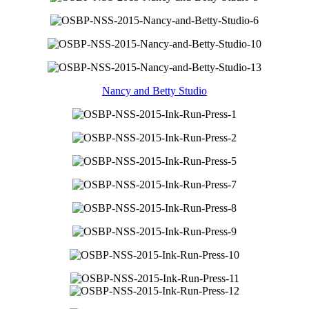
Nancy and Betty Studio