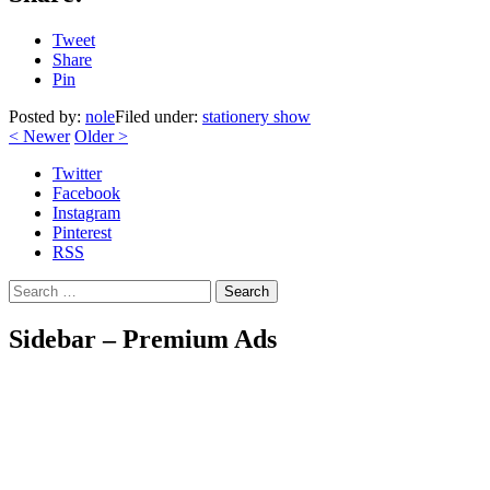
Tweet
Share
Pin
Posted by:
nole
Filed under:
stationery show
<
Newer
Older
>
Twitter
Facebook
Instagram
Pinterest
RSS
Search
Sidebar – Premium Ads