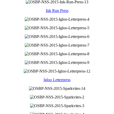
Ink Run Press
Igloo Letterpress