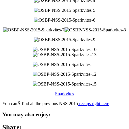
Sparkvites
You canÂ find all the previous NSS 2015
recaps right here
!
You may also enjoy:
Share: