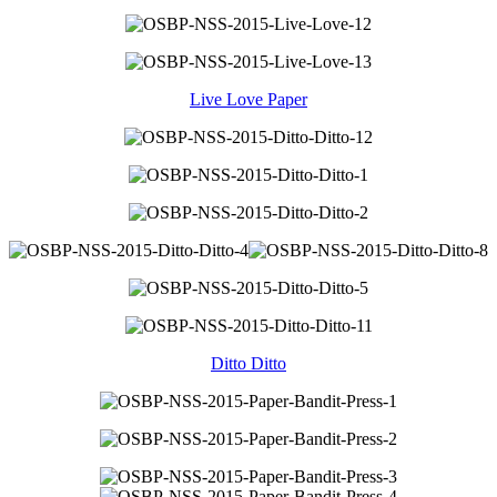
Live Love Paper
Ditto Ditto