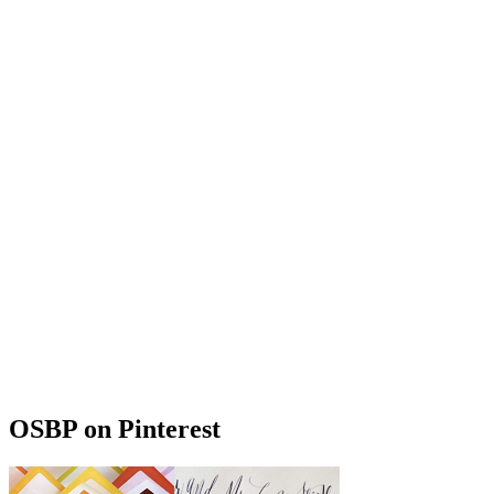
OSBP on Pinterest