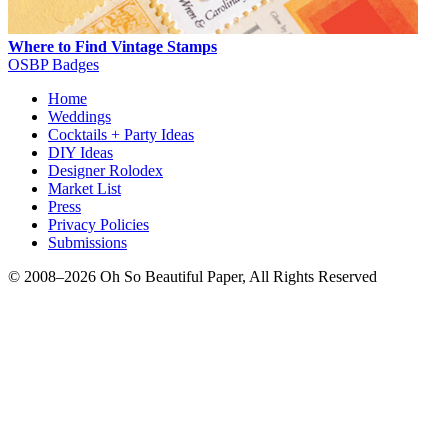
Where to Find Vintage Stamps
OSBP Badges
Home
Weddings
Cocktails + Party Ideas
DIY Ideas
Designer Rolodex
Market List
Press
Privacy Policies
Submissions
© 2008–2026 Oh So Beautiful Paper, All Rights Reserved