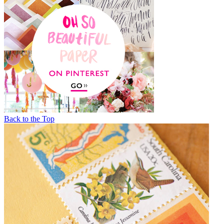
Back to the Top