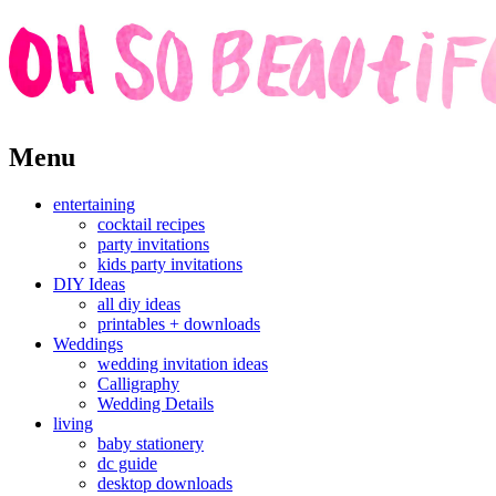
Skip
Menu
to
content
entertaining
cocktail recipes
party invitations
kids party invitations
DIY Ideas
all diy ideas
printables + downloads
Weddings
wedding invitation ideas
Calligraphy
Wedding Details
living
baby stationery
dc guide
desktop downloads