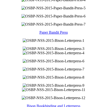
Paper Bandit Press
Bison Bookbinding and Letterpress