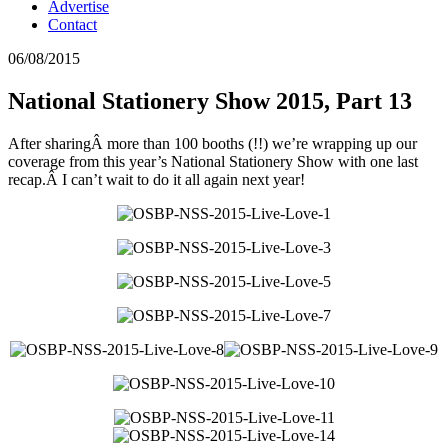
Advertise
Contact
06/08/2015
National Stationery Show 2015, Part 13
After sharingÂ more than 100 booths (!!) we’re wrapping up our
coverage from this year’s National Stationery Show with one last
recap.Â I can’t wait to do it all again next year!