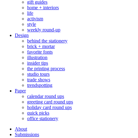
gift guides
home + interiors
life
activism
style
weekly round-up
Design
behind the stationery
brick + mortar
favorite fonts
illustration
insider tips
the printing process
studio tours
trade shows
trendspotting
Paper
calendar round ups
greeting card round ups
holiday card round ups
quick picks
office stationery
About
Submissions