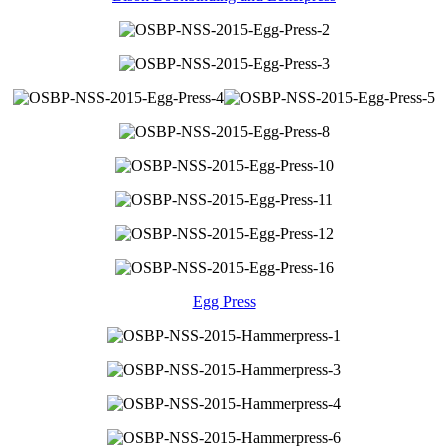
Egg Press