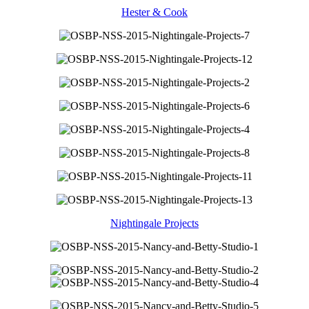
Hester & Cook
Nightingale Projects