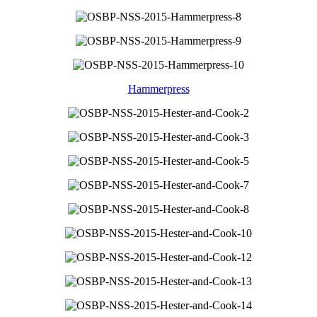
Hammerpress