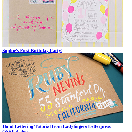
Sophie's First Birthday Party!
Hand Lettering Tutorial from Ladyfingers Letterpress
OSBP Badges