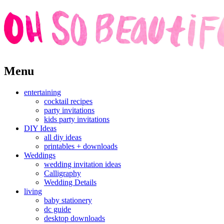
Skip
Menu
to
content
entertaining
cocktail recipes
party invitations
kids party invitations
DIY Ideas
all diy ideas
printables + downloads
Weddings
wedding invitation ideas
Calligraphy
Wedding Details
living
baby stationery
dc guide
desktop downloads