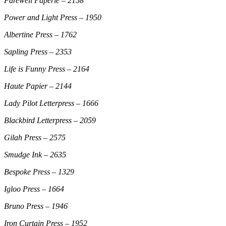
Farewell Paperie – 2158
Power and Light Press – 1950
Albertine Press – 1762
Sapling Press – 2353
Life is Funny Press – 2164
Haute Papier – 2144
Lady Pilot Letterpress – 1666
Blackbird Letterpress – 2059
Gilah Press – 2575
Smudge Ink – 2635
Bespoke Press – 1329
Igloo Press – 1664
Bruno Press – 1946
Iron Curtain Press – 1952