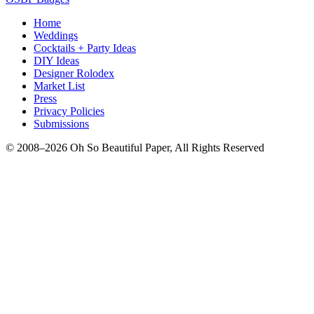
Home
Weddings
Cocktails + Party Ideas
DIY Ideas
Designer Rolodex
Market List
Press
Privacy Policies
Submissions
© 2008–2026 Oh So Beautiful Paper, All Rights Reserved