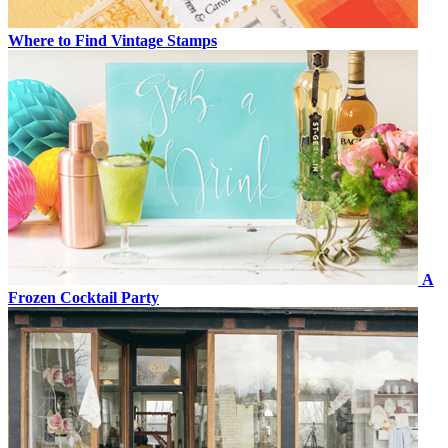
Where to Find Vintage Stamps
A
Frozen Cocktail Party