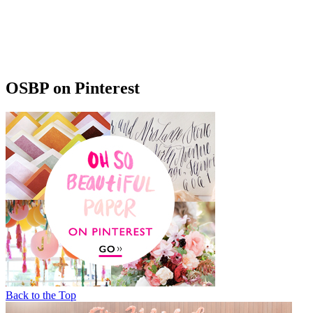
OSBP on Pinterest
Back to the Top