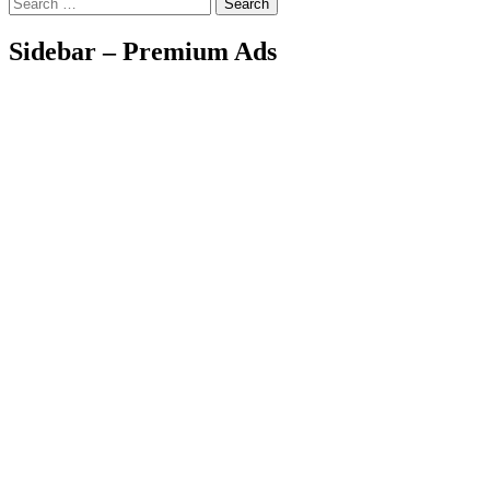
Search
Sidebar – Premium Ads