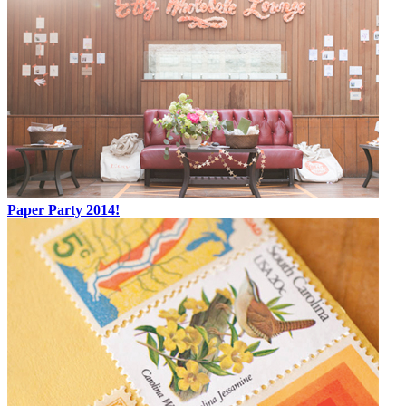
Paper Party 2014!