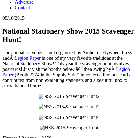
Advertise
Contact
05/18/2015
National Stationery Show 2015 Scavenger
Hunt!
The annual scavenger hunt organized by Amber of Flywheel Press
andÂ
Legion Paper
is one of my very favorite traditions at the
National Stationery Show! This year the scavenger hunt involves
postcards! Just visit the booths below â€“ then swing byÂ
Legion
Paper
(Booth 2774 in the Supply Side!) to collect a few postcards
contributed from non-exhibiting stationers and a beautiful box to
carry them all home!