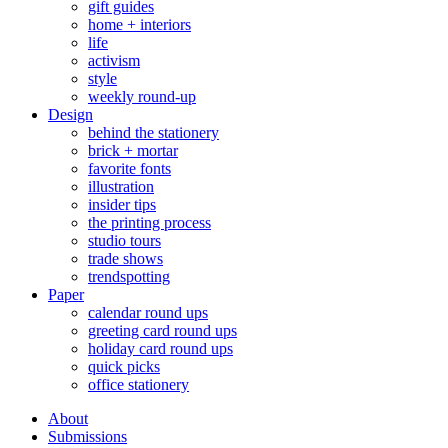
gift guides
home + interiors
life
activism
style
weekly round-up
Design
behind the stationery
brick + mortar
favorite fonts
illustration
insider tips
the printing process
studio tours
trade shows
trendspotting
Paper
calendar round ups
greeting card round ups
holiday card round ups
quick picks
office stationery
About
Submissions