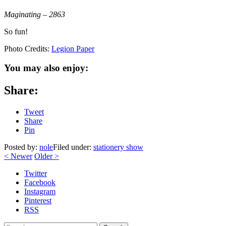
Maginating – 2863
So fun!
Photo Credits:
Legion Paper
You may also enjoy:
Share:
Tweet
Share
Pin
Posted by:
nole
Filed under:
stationery show
<
Newer
Older
>
Twitter
Facebook
Instagram
Pinterest
RSS