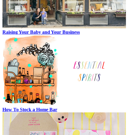
Raising Your Baby and Your Business
How To Stock a Home Bar