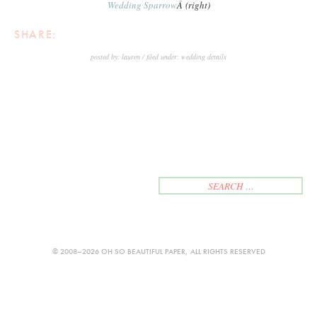
Wedding Sparrow
Â (right)
SHARE:
posted by:
lauren
filed under:
wedding details
<
NEWER
OLDER
>
© 2008–2026 OH SO BEAUTIFUL PAPER, ALL RIGHTS RESERVED