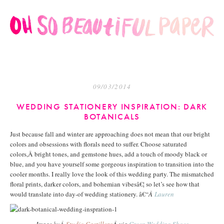
09/03/2014
WEDDING STATIONERY INSPIRATION: DARK
BOTANICALS
Just because fall and winter are approaching does not mean that our bright
colors and obsessions with florals need to suffer. Choose saturated
colors,Â bright tones, and gemstone hues, add a touch of moody black or
blue, and you have yourself some gorgeous inspiration to transition into the
cooler months. I really love the look of this wedding party. The mismatched
floral prints, darker colors, and bohemian vibesâ€¦ so let’s see how that
would translate into day-of wedding stationery. â€“
Â
Lauren