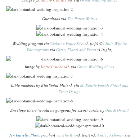
Image
byÂ
Studio Castillero
Â via
Green Wedding Shoes
Guestbook via
The Paper Walrus
Wedding program via
Wedding Paper Divas
Â (left) //Â
Julie Wilhite
Photography
via
Gypsy Floral and Events
Â (right)
Image by
Katie Pritchard
Â via
Green Wedding Shoes
Table numbers by
Kim Smith-Miller
Â via
McKenzie Powell Floral and
Event Design
Envelope liners (would be gorgeous for escort cards) by
Oak & Orchid
Jen Fariello Photography
Â via
The Knot
Â (left) //Â
Ashley Kelemen
via