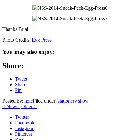
Thanks Bria!
Photo Credits:
Egg Press
You may also enjoy:
Share:
Tweet
Share
Pin
Posted by:
nole
Filed under:
stationery show
<
Newer
Older
>
Twitter
Facebook
Instagram
Pinterest
RSS