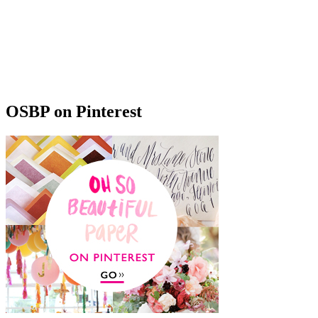
OSBP on Pinterest