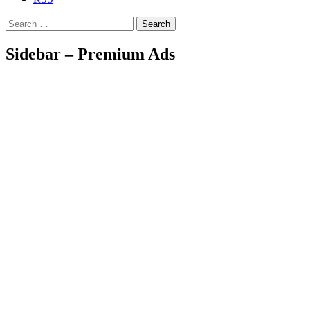
Search
Sidebar – Premium Ads