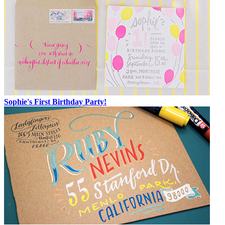
Sophie's First Birthday Party!