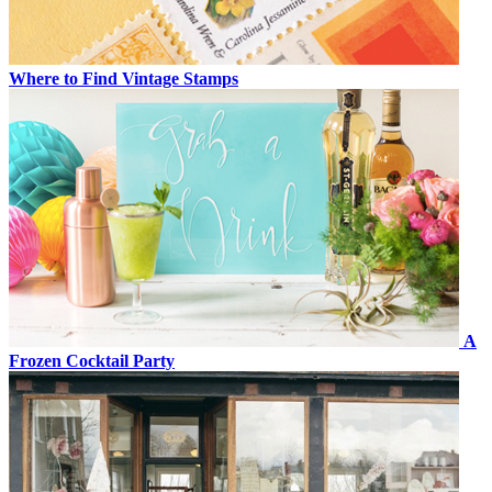
Where to Find Vintage Stamps
A
Frozen Cocktail Party