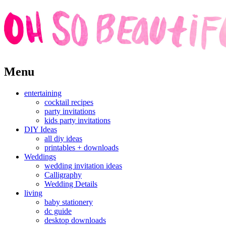
Skip
Menu
to
content
entertaining
cocktail recipes
party invitations
kids party invitations
DIY Ideas
all diy ideas
printables + downloads
Weddings
wedding invitation ideas
Calligraphy
Wedding Details
living
baby stationery
dc guide
desktop downloads