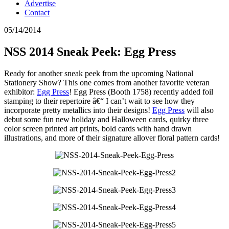
Advertise
Contact
05/14/2014
NSS 2014 Sneak Peek: Egg Press
Ready for another sneak peek from the upcoming National
Stationery Show? This one comes from another favorite veteran
exhibitor:
Egg Press
! Egg Press (Booth 1758) recently added foil
stamping to their repertoire â€“ I can’t wait to see how they
incorporate pretty metallics into their designs!
Egg Press
will also
debut some fun new holiday and Halloween cards, quirky three
color screen printed art prints, bold cards with hand drawn
illustrations, and more of their signature allover floral pattern cards!