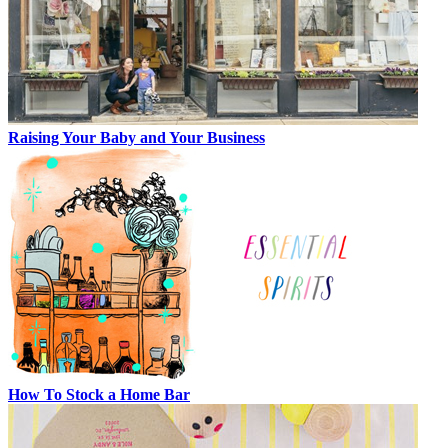
Raising Your Baby and Your Business
How To Stock a Home Bar