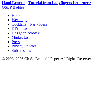
Hand Lettering Tutorial from Ladyfingers Letterpress
OSBP Badges
Home
Weddings
Cocktails + Party Ideas
DIY Ideas
Designer Rolodex
Market List
Press
Privacy Policies
Submissions
© 2008–2026 Oh So Beautiful Paper, All Rights Reserved