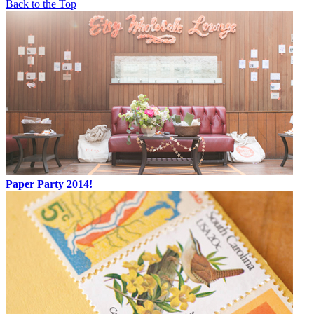
Back to the Top
Paper Party 2014!