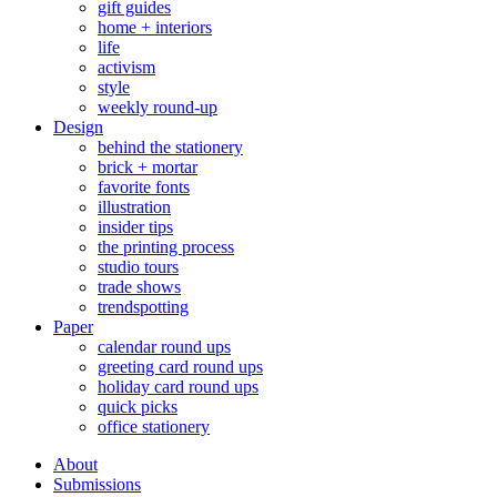
gift guides
home + interiors
life
activism
style
weekly round-up
Design
behind the stationery
brick + mortar
favorite fonts
illustration
insider tips
the printing process
studio tours
trade shows
trendspotting
Paper
calendar round ups
greeting card round ups
holiday card round ups
quick picks
office stationery
About
Submissions