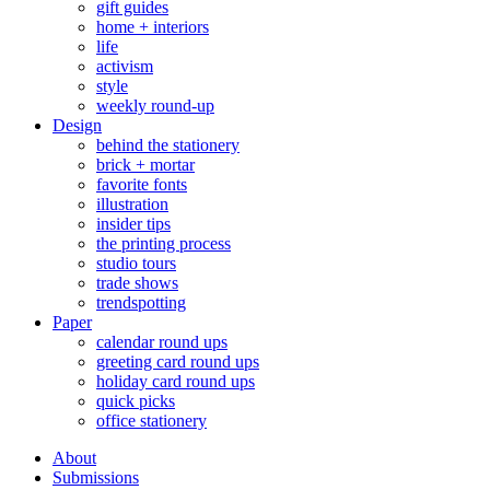
gift guides
home + interiors
life
activism
style
weekly round-up
Design
behind the stationery
brick + mortar
favorite fonts
illustration
insider tips
the printing process
studio tours
trade shows
trendspotting
Paper
calendar round ups
greeting card round ups
holiday card round ups
quick picks
office stationery
About
Submissions