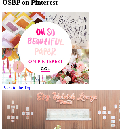
OSBP on Pinterest
Back to the Top