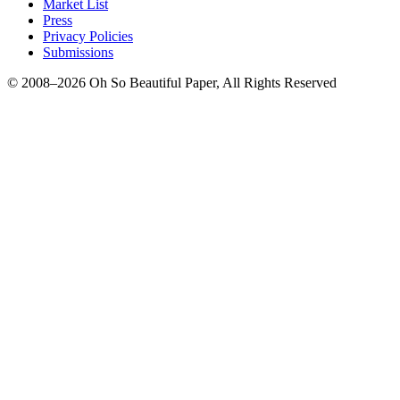
Market List
Press
Privacy Policies
Submissions
© 2008–2026 Oh So Beautiful Paper, All Rights Reserved