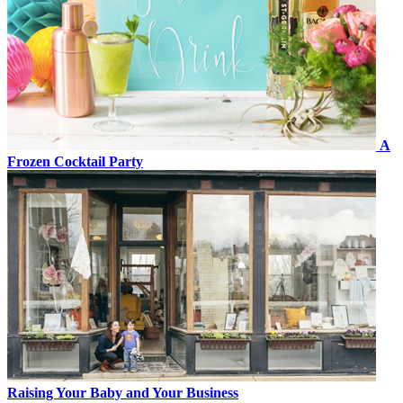
A
Frozen Cocktail Party
Raising Your Baby and Your Business