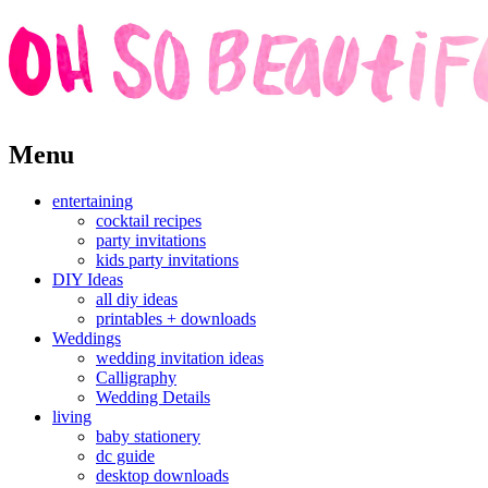
Skip
Menu
to
content
entertaining
cocktail recipes
party invitations
kids party invitations
DIY Ideas
all diy ideas
printables + downloads
Weddings
wedding invitation ideas
Calligraphy
Wedding Details
living
baby stationery
dc guide
desktop downloads