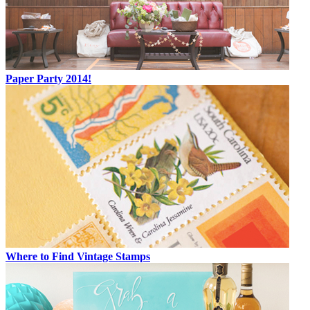
Paper Party 2014!
Where to Find Vintage Stamps