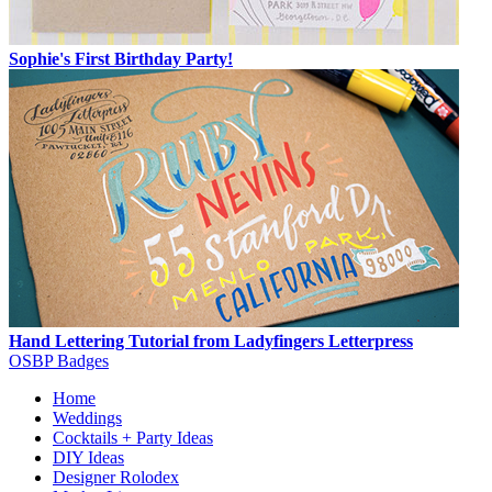
Sophie's First Birthday Party!
Hand Lettering Tutorial from Ladyfingers Letterpress
OSBP Badges
Home
Weddings
Cocktails + Party Ideas
DIY Ideas
Designer Rolodex