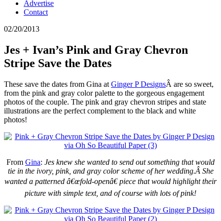
Advertise
Contact
02/20/2013
Jes + Ivan’s Pink and Gray Chevron
Stripe Save the Dates
These save the dates from Gina at
Ginger P Designs
Â are so sweet,
from the pink and gray color palette to the gorgeous engagement
photos of the couple. The pink and gray chevron stripes and state
illustrations are the perfect complement to the black and white
photos!
From
Gina
:
Jes knew she wanted to send out something that would
tie in the ivory, pink, and gray color scheme of her wedding.Â
She
wanted a patterned â€œfold-openâ€ piece that would highlight their
picture with simple text, and of course with lots of pink!