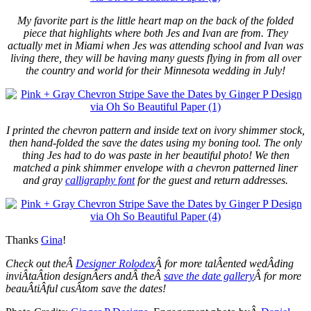
My favorite part is the little heart map on the back of the folded
piece that highlights where both Jes and Ivan are from. They
actually met in Miami when Jes was attending school and Ivan was
living there, they will be having many guests flying in from all over
the country and world for their Minnesota wedding in July!
I printed the chevron pattern and inside text on ivory shimmer stock,
then hand-folded the save the dates using my boning tool. The only
thing Jes had to do was paste in her beautiful photo! We then
matched a pink shimmer envelope with a chevron patterned liner
and gray
calligraphy font
for the guest and return addresses.
Thanks
Gina
!
Check out theÂ
Designer Rolodex
Â for more talÂ­ented wedÂ­ding
inviÂ­taÂ­tion designÂ­ers andÂ theÂ
save the date gallery
Â for more
beauÂ­tiÂ­ful cusÂ­tom save the dates!