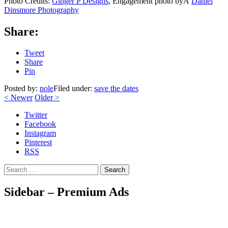
Photo Credits:
Ginger P Designs
, Engagement photo byÂ
Daniel
Dinsmore Photography
Share:
Tweet
Share
Pin
Posted by:
nole
Filed under:
save the dates
<
Newer
Older
>
Twitter
Facebook
Instagram
Pinterest
RSS
Search
Sidebar – Premium Ads