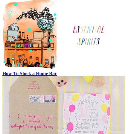
How To Stock a Home Bar