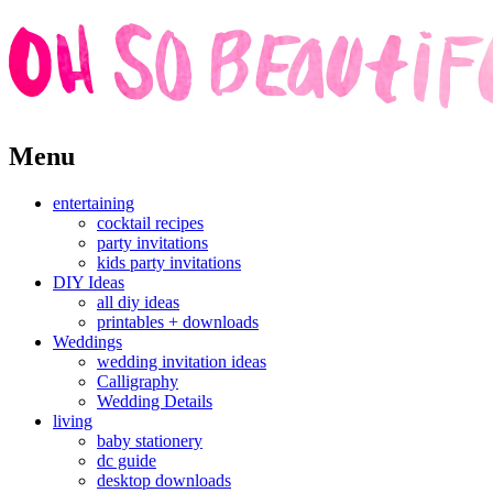
Skip
Menu
to
content
entertaining
cocktail recipes
party invitations
kids party invitations
DIY Ideas
all diy ideas
printables + downloads
Weddings
wedding invitation ideas
Calligraphy
Wedding Details
living
baby stationery
dc guide
desktop downloads