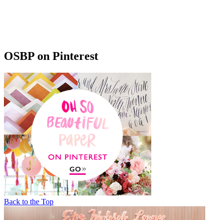
OSBP on Pinterest
Back to the Top