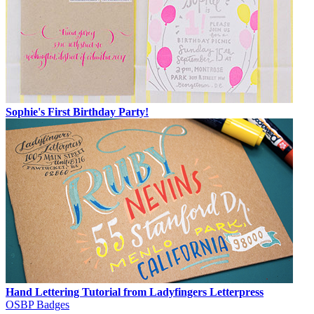
Sophie's First Birthday Party!
Hand Lettering Tutorial from Ladyfingers Letterpress
OSBP Badges