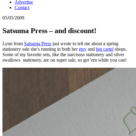
Advertise
Contact
05/05/2009
Satsuma Press – and discount!
Lynn from
Satsuma Press
just wrote to tell me about a spring
stationery sale she's running in both her
etsy
and
big cartel
shops.
Some of my favorite sets, like the narcisuss stationery and silver
swallows stationery, are on super sale, so get 'em while you can!