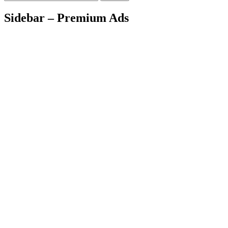
Sidebar – Premium Ads