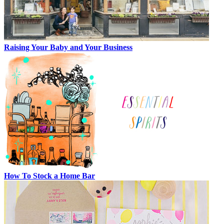
Raising Your Baby and Your Business
How To Stock a Home Bar