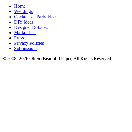
Home
Weddings
Cocktails + Party Ideas
DIY Ideas
Designer Rolodex
Market List
Press
Privacy Policies
Submissions
© 2008–2026 Oh So Beautiful Paper, All Rights Reserved