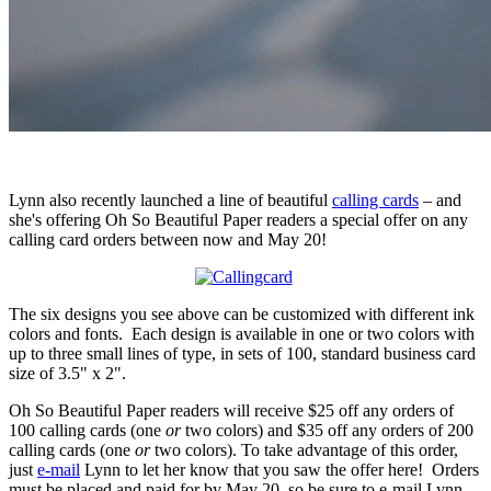
Lynn also recently launched a line of beautiful
calling cards
– and
she's offering Oh So Beautiful Paper readers a special offer on any
calling card orders between now and May 20!
The six designs you see above can be customized with different ink
colors and fonts. Each design is available in one or two colors with
up to three small lines of type, in sets of 100, standard business card
size of 3.5" x 2".
Oh So Beautiful Paper readers will receive $25 off any orders of
100 calling cards (one
or
two colors) and $35 off any orders of 200
calling cards (one
or
two colors). To take advantage of this order,
just
e-mail
Lynn to let her know that you saw the offer here! Orders
must be placed and paid for by May 20, so be sure to e-mail Lynn