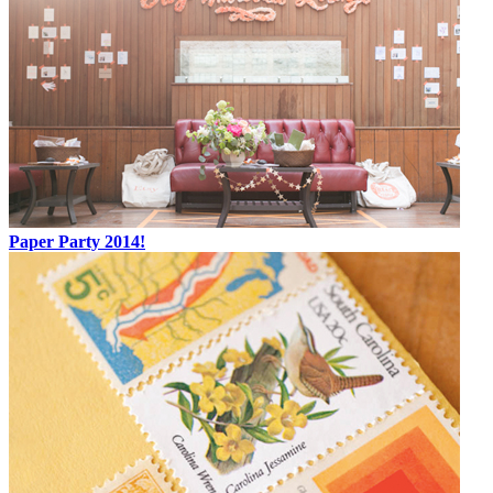
Paper Party 2014!