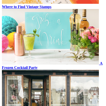
Where to Find Vintage Stamps
A
Frozen Cocktail Party