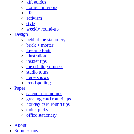
gift guides
home + interiors
life
activism
style
weekly round-up
Design
behind the stationery
brick + mortar
favorite fonts
illustration
insider tips
the printing process
studio tours
trade shows
trendspotting
Paper
calendar round ups
greeting card round ups
holiday card round ups
quick picks
office stationery
About
Submissions