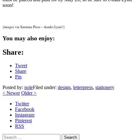
soon!
{images via Satsuma Press – thanks Lynn!}
You may also enjoy:
Share:
Tweet
Share
Pin
Posted by:
nole
Filed under:
design
,
letterpress
,
stationery
<
Newer
Older
>
Twitter
Facebook
Instagram
Pinterest
RSS
Search